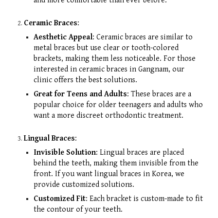
and more comfortable than ever before.
Ceramic Braces
:
Aesthetic Appeal
: Ceramic braces are similar to
metal braces but use clear or tooth-colored
brackets, making them less noticeable. For those
interested in ceramic braces in Gangnam, our
clinic offers the best solutions.
Great for Teens and Adults
: These braces are a
popular choice for older teenagers and adults who
want a more discreet orthodontic treatment.
Lingual Braces
:
Invisible Solution
: Lingual braces are placed
behind the teeth, making them invisible from the
front. If you want lingual braces in Korea, we
provide customized solutions.
Customized Fit
: Each bracket is custom-made to fit
the contour of your teeth.