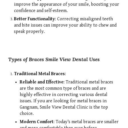
improve the appearance of your smile, boosting your
confidence and self-esteem.
Better Functionality
: Correcting misaligned teeth
and bite issues can improve your ability to chew and
speak properly.
Types of Braces Smile View Dental Uses
Traditional Metal Braces
:
Reliable and Effective
: Traditional metal braces
are the most common type of braces and are
highly effective in correcting various dental
issues. If you are looking for metal braces in
Gangnam, Smile View Dental Clinic is the top
choice.
Modern Comfort
: Today's metal braces are smaller