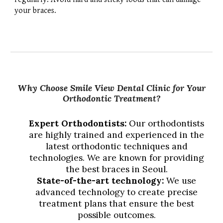
your braces.
Why Choose Smile View Dental Clinic for Your
Orthodontic Treatment?
Expert Orthodontists:
Our orthodontists
are highly trained and experienced in the
latest orthodontic techniques and
technologies. We are known for providing
the best braces in Seoul.
State-of-the-art technology:
We use
advanced technology to create precise
treatment plans that ensure the best
possible outcomes.