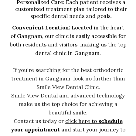
Personalized Care
: Each patient receives a
customized treatment plan tailored to their
specific dental needs and goals.
Convenient Location:
Located in the heart
of Gangnam, our clinic is easily accessible for
both residents and visitors, making us the top
dental clinic in Gangnam.
If you're searching for the best orthodontic
treatment in Gangnam, look no further than
Smile View Dental Clinic.
Smile View Dental
and advanced technology
make us the top choice for achieving a
beautiful smile.
Contact us today or
click here to
schedule
your appointment
and start your journey to