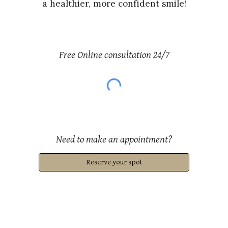
a healthier, more confident smile!
Free Online consultation 24/7
Need to
make an appointment?
Reserve your spot