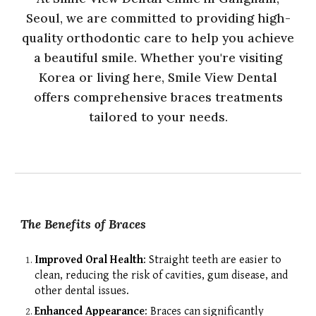
Seoul, we are committed to providing high-
quality orthodontic care to help you achieve
a beautiful smile. Whether you're visiting
Korea or living here,
Smile View Dental
offers comprehensive braces treatments
tailored to your needs.
The Benefits of Braces
Improved Oral Health
: Straight teeth are easier to
clean, reducing the risk of cavities, gum disease, and
other dental issues.
Enhanced Appearance
: Braces can significantly