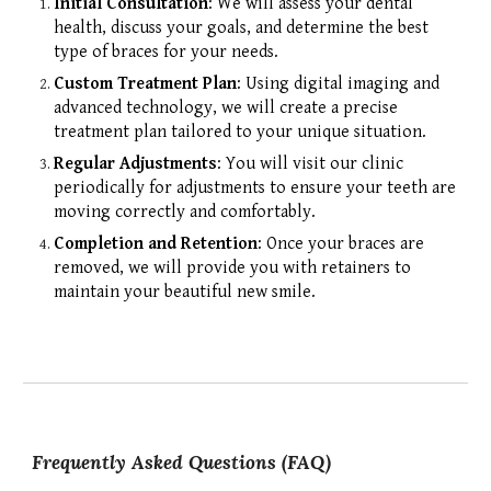
Initial Consultation
: We will assess your dental
health, discuss your goals, and determine the best
type of braces for your needs.
Custom Treatment Plan
: Using digital imaging and
advanced technology, we will create a precise
treatment plan tailored to your unique situation.
Regular Adjustments
: You will visit our clinic
periodically for adjustments to ensure your teeth are
moving correctly and comfortably.
Completion and Retention
: Once your braces are
removed, we will provide you with retainers to
maintain your beautiful new smile.
Frequently Asked Questions (FAQ)