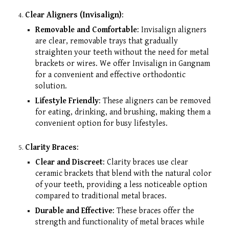
Clear Aligners (Invisalign)
:
Removable and Comfortable
: Invisalign aligners
are clear, removable trays that gradually
straighten your teeth without the need for metal
brackets or wires. We offer Invisalign in Gangnam
for a convenient and effective orthodontic
solution.
Lifestyle Friendly
: These aligners can be removed
for eating, drinking, and brushing, making them a
convenient option for busy lifestyles.
Clarity Braces
:
Clear and Discreet
: Clarity braces use clear
ceramic brackets that blend with the natural color
of your teeth, providing a less noticeable option
compared to traditional metal braces.
Durable and Effective
: These braces offer the
strength and functionality of metal braces while