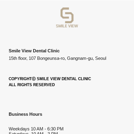
Smile View Dental Clinic
15th floor, 107 Bongeunsa-ro, Gangnam-gu, Seoul
COPYRIGHTⓒ SMILE VIEW DENTAL CLINIC
ALL RIGHTS RESERVED
Business Hours
Weekdays
10 AM
-
6:30 PM
Saturdays 10 AM - 3 PM