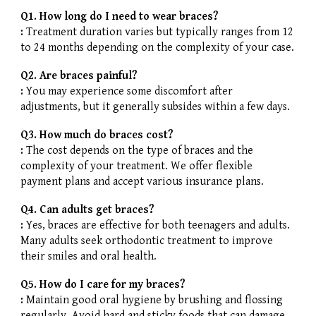
Q1. How long do I need to wear braces?
:
Treatment duration varies but typically ranges from 12
to 24 months depending on the complexity of your case.
Q2. Are braces painful?
:
You may experience some discomfort after
adjustments, but it generally subsides within a few days.
Q3. How much do braces cost?
:
The cost depends on the type of braces and the
complexity of your treatment. We offer flexible
payment plans and accept various insurance plans.
Q4. Can adults get braces?
:
Yes, braces are effective for both teenagers and adults.
Many adults seek orthodontic treatment to improve
their smiles and oral health.
Q5. How do I care for my braces?
:
Maintain good oral hygiene by brushing and flossing
regularly. Avoid hard and sticky foods that can damage