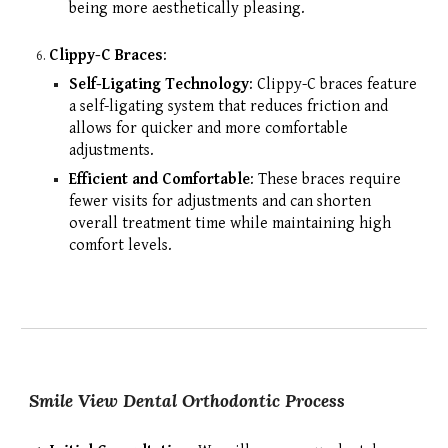
being more aesthetically pleasing.
Clippy-C Braces
:
Self-Ligating Technology
: Clippy-C braces feature
a self-ligating system that reduces friction and
allows for quicker and more comfortable
adjustments.
Efficient and Comfortable
: These braces require
fewer visits for adjustments and can shorten
overall treatment time while maintaining high
comfort levels.
Smile View Dental Orthodontic Process