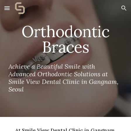
Skip to main content
Skip to navigation
Orthodontic
Braces
Achieve a Beautiful Smile with
Advanced Orthodontic Solutions at
Smile View Dental Clinic in Gangnam,
Seoul
At Smile View Dental Clinic in Gangnam,